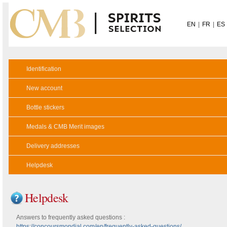
EN
|
FR
|
ES
Identification
New account
Bottle stickers
Medals & CMB Merit images
Delivery addresses
Helpdesk
Helpdesk
Answers to frequently asked questions :
https://concoursmondial.com/en/frequently-asked-questions/