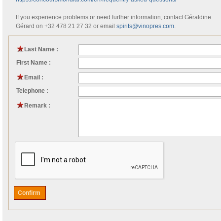
If you experience problems or need further information, contact Géraldine
Gérard on +32 478 21 27 32 or email
spirits@vinopres.com
.
Last Name :
First Name :
Email :
Telephone :
Remark :
Confirm